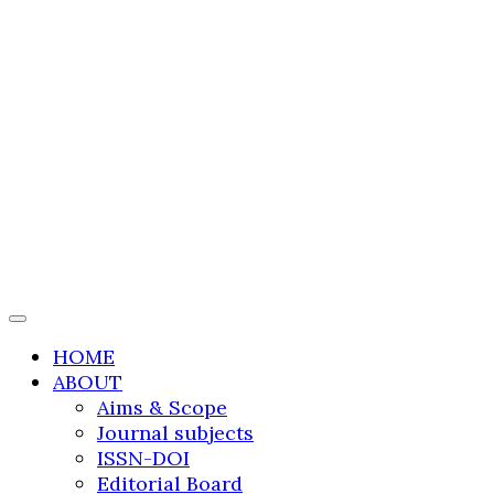
International Journal
of Transportation
Research and
Technology
HOME
ABOUT
Aims & Scope
Journal subjects
ISSN-DOI
Editorial Board