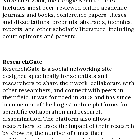
November 2004, the Google Scholar index
includes most peer-reviewed online academic
journals and books, conference papers, theses
and dissertations, preprints, abstracts, technical
reports, and other scholarly literature, including
court opinions and patents.
ResearchGate
ResearchGate is a social networking site
designed specifically for scientists and
researchers to share their work, collaborate with
other researchers, and connect with peers in
their field. It was founded in 2008 and has since
become one of the largest online platforms for
scientific collaboration and research
dissemination. The platform also allows
researchers to track the impact of their research
by showing the number of times their