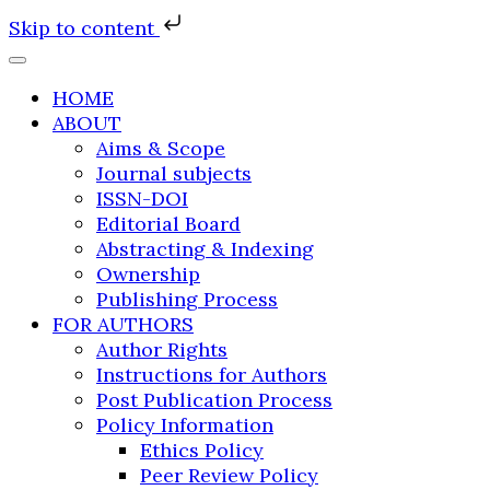
Skip to content
HOME
ABOUT
Aims & Scope
Journal subjects
ISSN-DOI
Editorial Board
Abstracting & Indexing
Ownership
Publishing Process
FOR AUTHORS
Author Rights
Instructions for Authors
Post Publication Process
Policy Information
Ethics Policy
Peer Review Policy