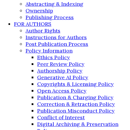
Abstracting & Indexing
Ownership
Publishing Process
FOR AUTHORS
Author Rights
Instructions for Authors
Post Publication Process
Policy Information
Ethics Policy
Peer Review Policy
Authorship Policy
Generative AI Policy
Copyrights & Licensing Policy
Open Access Policy
Publication & Charging Policy
Correction & Retraction Policy
Publication Misconduct Policy
Conflict of Interest
Digital Archiving & Preservation