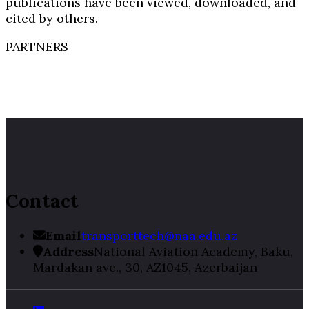
publications have been viewed, downloaded, and
cited by others.
PARTNERS
Contact
Email
transporttech@naa.edu.az
Address
National Aviation Academy, Baku,
Mardakan ave., 30, AZ1045, Azerbaijan