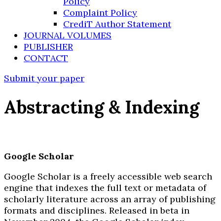
Policy
Complaint Policy
CrediT Author Statement
JOURNAL VOLUMES
PUBLISHER
CONTACT
Submit your paper
Abstracting & Indexing
Google Scholar
Google Scholar is a freely accessible web search
engine that indexes the full text or metadata of
scholarly literature across an array of publishing
formats and disciplines. Released in beta in