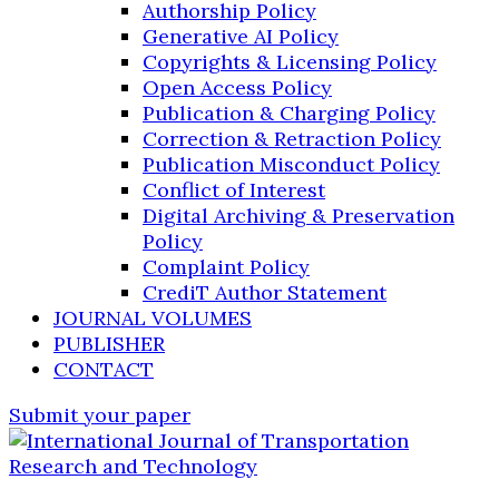
Authorship Policy
Generative AI Policy
Copyrights & Licensing Policy
Open Access Policy
Publication & Charging Policy
Correction & Retraction Policy
Publication Misconduct Policy
Conflict of Interest
Digital Archiving & Preservation
Policy
Complaint Policy
CrediT Author Statement
JOURNAL VOLUMES
PUBLISHER
CONTACT
Submit your paper