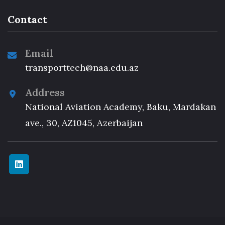
Contact
Email
transporttech@naa.edu.az
Address
National Aviation Academy, Baku, Mardakan
ave., 30, AZ1045, Azerbaijan