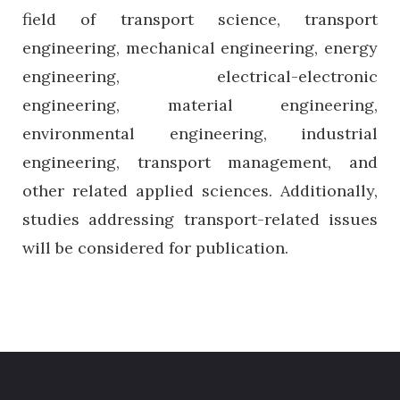
field of transport science, transport
engineering, mechanical engineering, energy
engineering, electrical-electronic
engineering, material engineering,
environmental engineering, industrial
engineering, transport management, and
other related applied sciences. Additionally,
studies addressing transport-related issues
will be considered for publication.