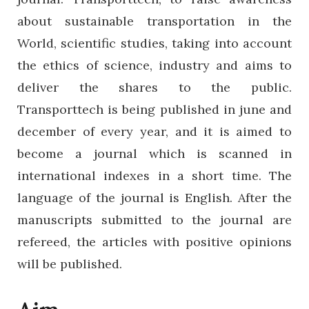
about sustainable transportation in the
World, scientific studies, taking into account
the ethics of science, industry and aims to
deliver the shares to the public.
Transporttech is being published in june and
december of every year, and it is aimed to
become a journal which is scanned in
international indexes in a short time. The
language of the journal is English. After the
manuscripts submitted to the journal are
refereed, the articles with positive opinions
will be published.