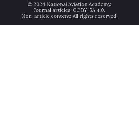
© 2024 National Aviation Academy.
Journal articles: CC BY-SA 4.0.
Non-article content: All rights reserved.