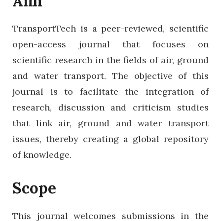
Aim
TransportTech is a peer-reviewed, scientific
open-access journal that focuses on
scientific research in the fields of air, ground
and water transport. The objective of this
journal is to facilitate the integration of
research, discussion and criticism studies
that link air, ground and water transport
issues, thereby creating a global repository
of knowledge.
Scope
This journal welcomes submissions in the