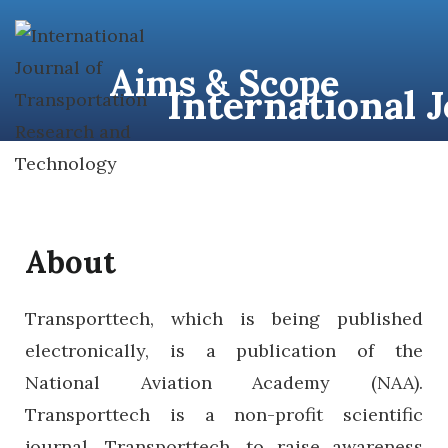
content
Aims & Scope
International 
About
Transporttech, which is being published
electronically, is a publication of the
National Aviation Academy (NAA).
Transporttech is a non-profit scientific
journal. Transporttech, to raise awareness