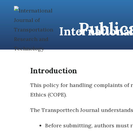
content
Public
Internationa
HOME
A
Introduction
This policy for handling complaints of
Ethics (COPE).
The Transporttech Journal understands t
Before submitting, authors must r