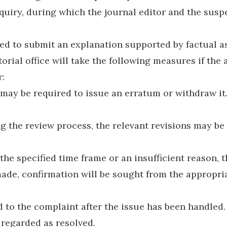
inquiry, during which the journal editor and the susp
red to submit an explanation supported by factual a
orial office will take the following measures if the
r:
it may be required to issue an erratum or withdraw i
g the review process, the relevant revisions may be
the specified time frame or an insufficient reason, t
ade, confirmation will be sought from the appropriat
to the complaint after the issue has been handled.
 regarded as resolved.