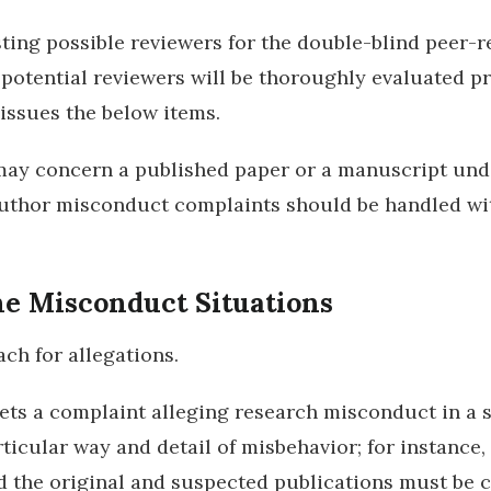
ting possible reviewers for the double-blind peer-r
l potential reviewers will be thoroughly evaluated pri
issues the below items.
may concern a published paper or a manuscript und
uthor misconduct complaints should be handled with 
e Misconduct Situations
ch for allegations.
 gets a complaint alleging research misconduct in a 
icular way and detail of misbehavior; for instance, 
the original and suspected publications must be c