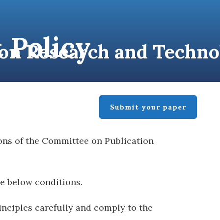
 Policy
tion Research and Techn
BLISHER
CONTACT
Submit your paper
ons of the Committee on Publication
he below conditions.
inciples carefully and comply to the