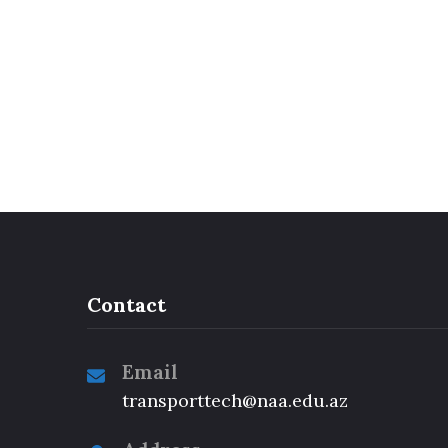
Contact
Email
transporttech@naa.edu.az