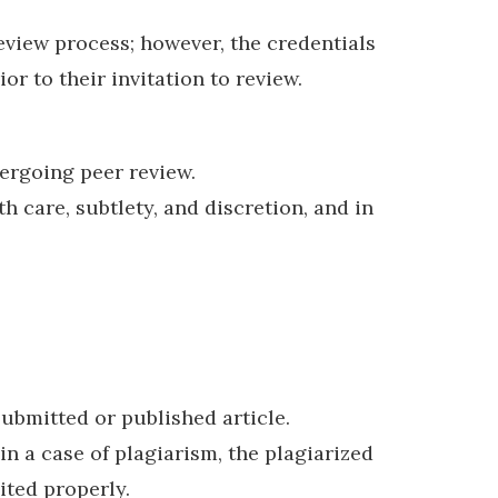
eview process; however, the credentials
or to their invitation to review.
ergoing peer review.
care, subtlety, and discretion, and in
submitted or published article.
in a case of plagiarism, the plagiarized
ited properly.