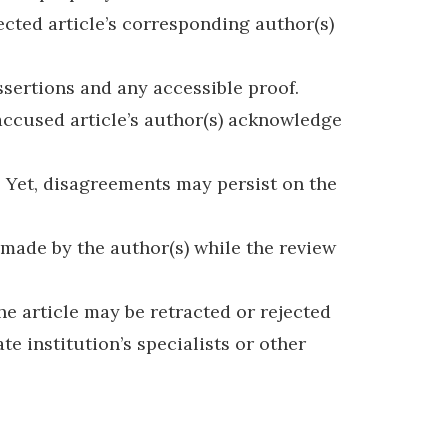
ected article’s corresponding author(s)
ssertions and any accessible proof.
 accused article’s author(s) acknowledge
t. Yet, disagreements may persist on the
 made by the author(s) while the review
he article may be retracted or rejected
e institution’s specialists or other