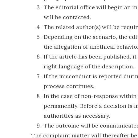
The editorial office will begin an 
will be contacted.
The related author(s) will be requi
Depending on the scenario, the edit
the allegation of unethical behavio
If the article has been published, 
right language of the description.
If the misconduct is reported durin
process continues.
In the case of non-response within 
permanently. Before a decision is m
authorities as necessary.
The outcome will be communicated 
The complaint matter will thereafter be