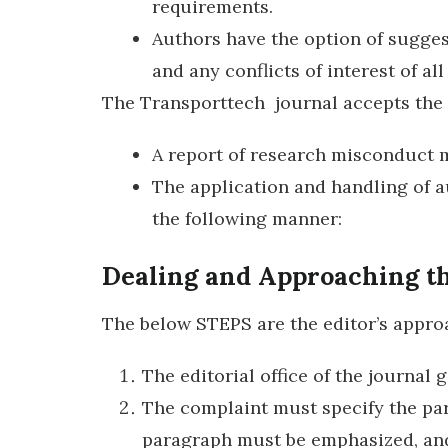
requirements.
Authors have the option of sugges
and any conflicts of interest of al
The Transporttech journal accepts the 
A report of research misconduct 
The application and handling of a
the following manner:
Dealing and Approaching th
The below STEPS are the editor’s approa
The editorial office of the journal
The complaint must specify the part
paragraph must be emphasized, and 