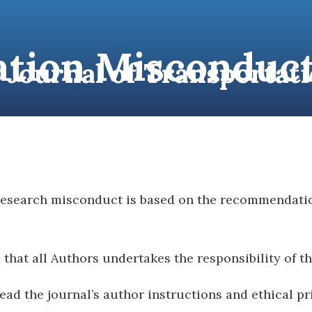
ation Misconduct
l Journal of Transporta
BOUT
FOR AUTHORS
JOURNAL VOLUMES
PU
 research misconduct is based on the recommendati
hat all Authors undertakes the responsibility of t
ead the journal’s author instructions and ethical pr