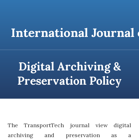
content
International Journal
Digital Archiving &
Preservation Policy
T
he
TransportTech journal view digital
archiving and preservation as a