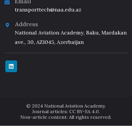
Email
transporttech@naa.edu.az
Address
National Aviation Academy, Baku, Mardakan
ave., 30, AZ1045, Azerbaijan
© 2024 National Aviation Academy.
Journal articles: CC BY-SA 4.0.
Non-article content: All rights reserved.