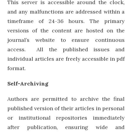
This server is accessible around the clock,
and any malfunctions are addressed within a
timeframe of 24-36 hours. The primary
versions of the content are hosted on the
journal’s website to ensure continuous
access. All the published issues and
individual articles are freely accessible in pdf
format.
Self-Archiving
Authors are permitted to archive the final
published version of their articles in personal
or institutional repositories immediately
after publication, ensuring wide and