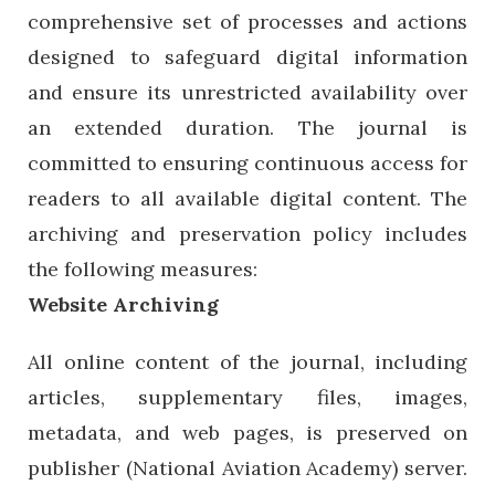
comprehensive set of processes and actions
designed to safeguard digital information
and ensure its unrestricted availability over
an extended duration. The journal is
committed to ensuring continuous access for
readers to all available digital content. The
archiving and preservation policy includes
the following measures:
Website Archiving
All online content of the journal, including
articles, supplementary files, images,
metadata, and web pages, is preserved on
publisher (National Aviation Academy) server.