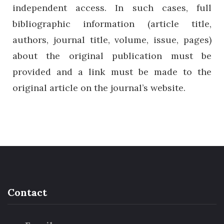
independent access. In such cases, full
bibliographic information (article title,
authors, journal title, volume, issue, pages)
about the original publication must be
provided and a link must be made to the
original article on the journal’s website.
Contact