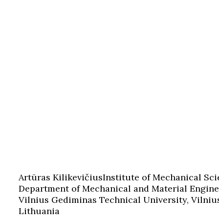
Artūras Kilikevičius
Institute of Mechanical Sci
Department of Mechanical and Material Engine
Vilnius Gediminas Technical University, Vilniu
Lithuania