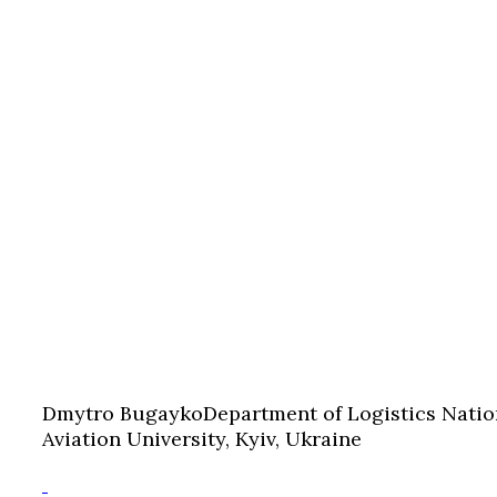
Dmytro Bugayko
Department of Logistics Natio
Aviation University, Kyiv, Ukraine