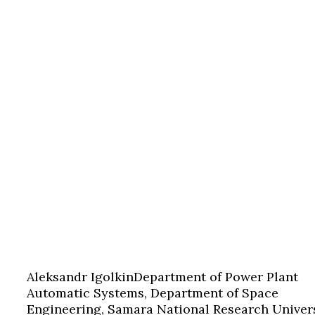
Aleksandr Igolkin
Department of Power Plant
Automatic Systems, Department of Space
Engineering, Samara National Research Univers