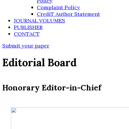
Policy
Complaint Policy
CrediT Author Statement
JOURNAL VOLUMES
PUBLISHER
CONTACT
Submit your paper
Editorial Board
Honorary Editor-in-Chief