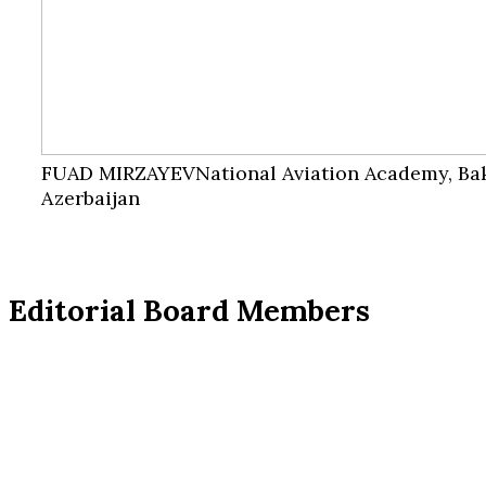
FUAD MIRZAYEV
National Aviation Academy, Ba
Azerbaijan
Editorial Board Members