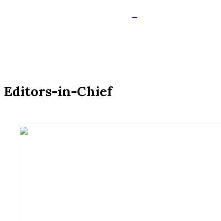
Editors-in-Chief