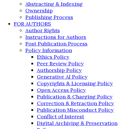
Abstracting & Indexing
Ownership
Publishing Process
FOR AUTHORS
Author Rights
Instructions for Authors
Post Publication Process
Policy Information
Ethics Policy
Peer Review Policy
Authorship Policy
Generative AI Policy
Copyrights & Licensing Policy
Open Access Policy
Publication & Charging Policy
Correction & Retraction Policy
Publication Misconduct Policy
Conflict of Interest
Digital Archiving & Preservation