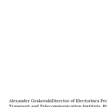
Alexander Grakovski
Director of Electorincs Pr
Transport and Telecommunication Institute, Ri