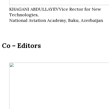
KHAGANI ABDULLAYEV
Vice Rector for New
Technologies,
National Aviation Academy, Baku, Azerbaijan
Co – Editors