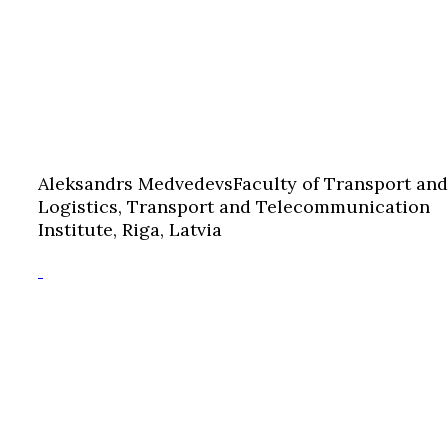
Aleksandrs Medvedevs
Faculty of Transport and
Logistics, Transport and Telecommunication
Institute, Riga, Latvia