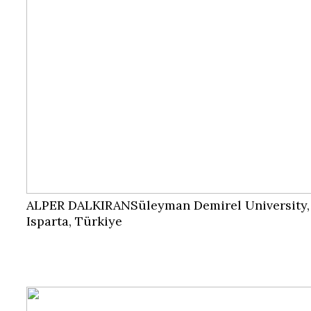
ALPER DALKIRAN
Süleyman Demirel University,
Isparta, Türkiye