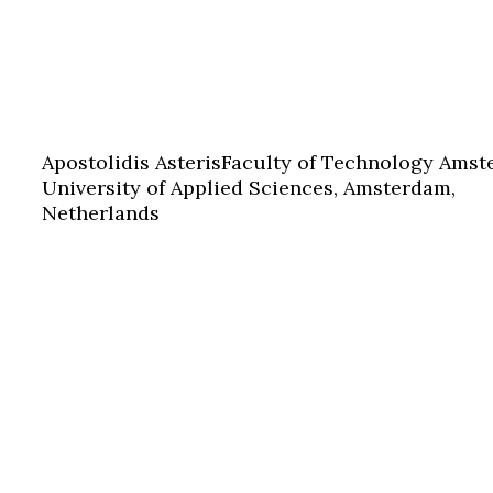
Apostolidis Asteris
Faculty of Technology Ams
University of Applied Sciences, Amsterdam,
Netherlands