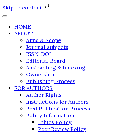
Skip to content
HOME
ABOUT
Aims & Scope
Journal subjects
ISSN-DOI
Editorial Board
Abstracting & Indexing
Ownership
Publishing Process
FOR AUTHORS
Author Rights
Instructions for Authors
Post Publication Process
Policy Information
Ethics Policy
Peer Review Policy