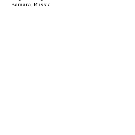
Samara, Russia