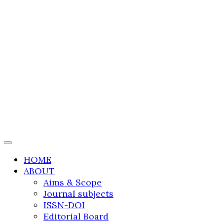
International Journal
of Transportation
Research and
Technology
HOME
ABOUT
Aims & Scope
Journal subjects
ISSN-DOI
Editorial Board