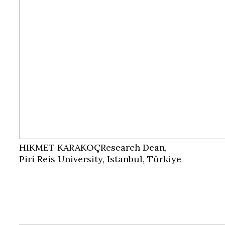
HIKMET KARAKOÇ
Research Dean,
Piri Reis University, Istanbul, Türkiye