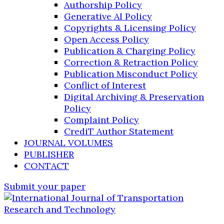
Authorship Policy
Generative AI Policy
Copyrights & Licensing Policy
Open Access Policy
Publication & Charging Policy
Correction & Retraction Policy
Publication Misconduct Policy
Conflict of Interest
Digital Archiving & Preservation
Policy
Complaint Policy
CrediT Author Statement
JOURNAL VOLUMES
PUBLISHER
CONTACT
Submit your paper