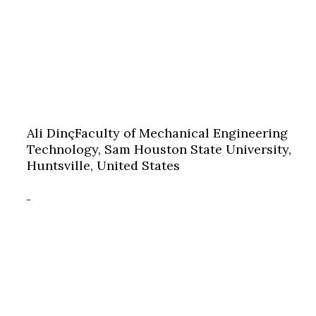
Ali Dinç
Faculty of Mechanical Engineering
Technology, Sam Houston State University,
Huntsville, United States