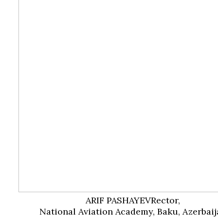
ARIF PASHAYEV
Rector,
National Aviation Academy, Baku, Azerbaij