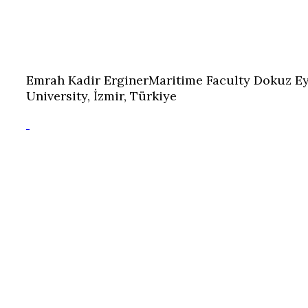
Emrah Kadir Erginer
Maritime Faculty Dokuz Ey
University, İzmir, Türkiye