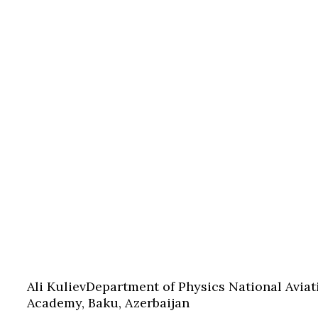
Ali Kuliev
Department of Physics National Aviat
Academy, Baku, Azerbaijan