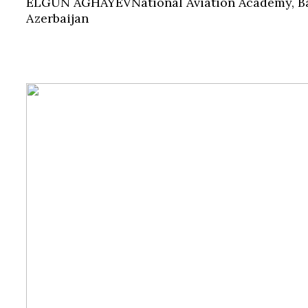
ELGUN AGHAYEV
National Aviation Academy, B
Azerbaijan