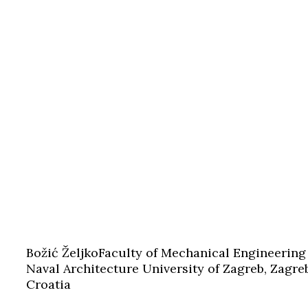
Božić Željko
Faculty of Mechanical Engineering
Naval Architecture University of Zagreb, Zagre
Croatia