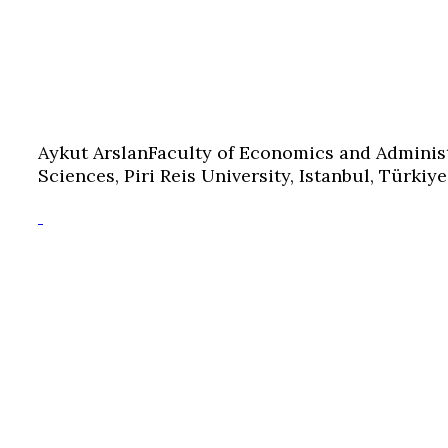
Aykut Arslan
Faculty of Economics and Adminis
Sciences, Piri Reis University, Istanbul, Türkiye