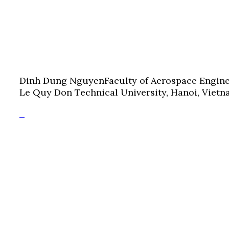
Dinh Dung Nguyen
Faculty of Aerospace Engin
Le Quy Don Technical University, Hanoi, Viet