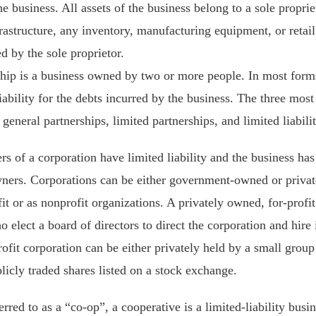
e business. All assets of the business belong to a sole propriet
astructure, any inventory, manufacturing equipment, or retail 
d by the sole proprietor.
ship is a business owned by two or more people. In most forms
iability for the debts incurred by the business. The three most
: general partnerships, limited partnerships, and limited liabili
s of a corporation have limited liability and the business has 
owners. Corporations can be either government-owned or priva
fit or as nonprofit organizations. A privately owned, for-profi
o elect a board of directors to direct the corporation and hire 
ofit corporation can be either privately held by a small group 
licly traded shares listed on a stock exchange.
rred to as a “co-op”, a cooperative is a limited-liability busi