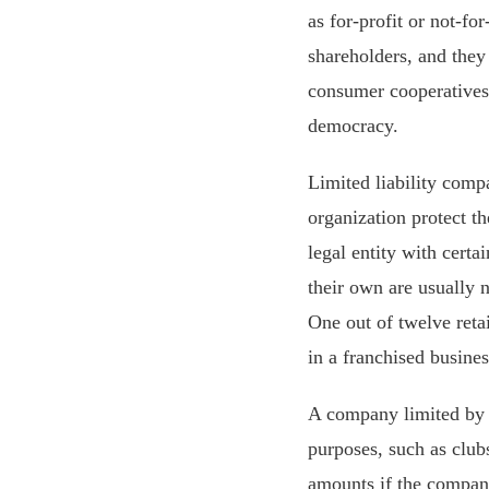
as for-profit or not-fo
shareholders, and they 
consumer cooperatives
democracy.
Limited liability compa
organization protect t
legal entity with certa
their own are usually 
One out of twelve reta
in a franchised busines
A company limited by
purposes, such as club
amounts if the company