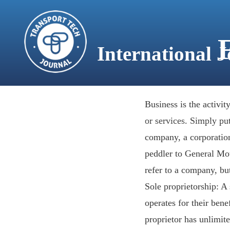
content
International 
HOME
Business is the activi
or services. Simply put,
company, a corporation
peddler to General Moto
refer to a company, but
Sole proprietorship: A
operates for their ben
proprietor has unlimite