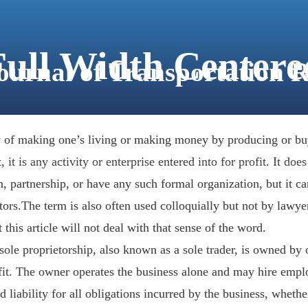
Full Width Centere
Journal of Transportation 
ABOUT
FOR AUTHORS
JOURNAL VOLUMES
ty of making one’s living or making money by producing or bu
 it is any activity or enterprise entered into for profit. It does
, partnership, or have any such formal organization, but it ca
rs.The term is also often used colloquially but not by lawyers
 this article will not deal with that sense of the word.
 sole proprietorship, also known as a sole trader, is owned by
efit. The owner operates the business alone and may hire empl
d liability for all obligations incurred by the business, wheth