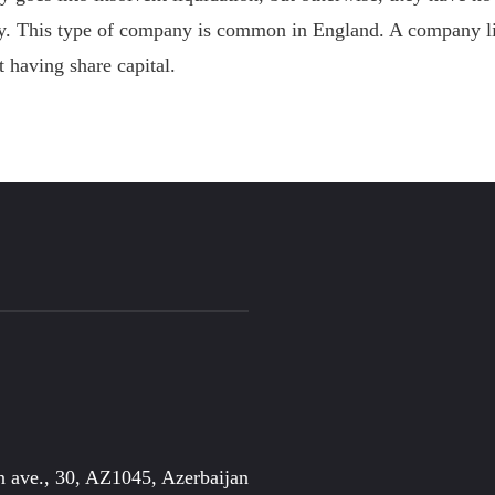
ny. This type of company is common in England. A company l
 having share capital.
 ave., 30, AZ1045, Azerbaijan