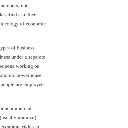
s members, not
assified as either
e ideology of economic
types of business
iness under a separate
r persons working on
 economic powerhouse.
n people are employed
 noncommercial
 (usually nominal)
 economic rights in