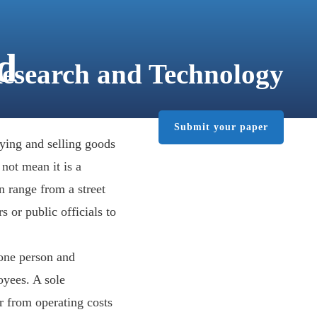
d
Research and Technology
Submit your paper
PUBLISHER
CONTACT
ying and selling goods
 not mean it is a
n range from a street
 or public officials to
 one person and
oyees. A sole
er from operating costs