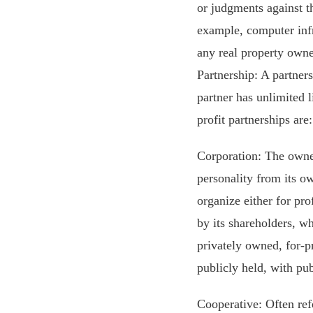
or judgments against th
example, computer infr
any real property owne
Partnership: A partner
partner has unlimited l
profit partnerships are
Corporation: The owner
personality from its 
organize either for pro
by its shareholders, wh
privately owned, for-pr
publicly held, with pub
Cooperative: Often refe