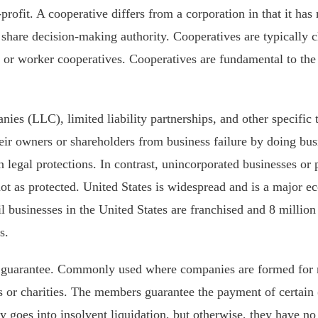
r-profit. A cooperative differs from a corporation in that it ha
share decision-making authority. Cooperatives are typically cl
 or worker cooperatives. Cooperatives are fundamental to th
nies (LLC), limited liability partnerships, and other specific 
heir owners or shareholders from business failure by doing bus
in legal protections. In contrast, unincorporated businesses o
not as protected. United States is widespread and is a major
il businesses in the United States are franchised and 8 millio
s.
 guarantee. Commonly used where companies are formed for
s or charities. The members guarantee the payment of certain
 goes into insolvent liquidation, but otherwise, they have no