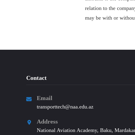
relation to the compa
may be with or without
Contact
Email
transporttech@naa.edu.az
Address
National Aviation Academy, Baku, Mardakan