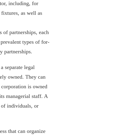
or, including, for
fixtures, as well as
 of partnerships, each
 prevalent types of for-
ty partnerships.
a separate legal
tely owned. They can
t corporation is owned
its managerial staff. A
of individuals, or
ness that can organize