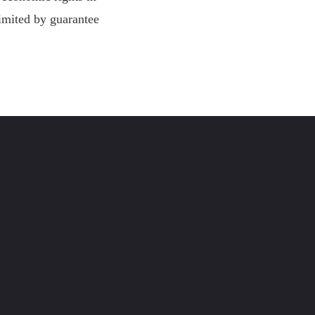
imited by guarantee