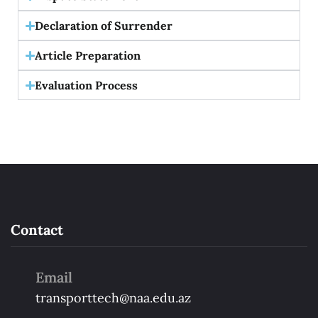
Declaration of Surrender
Article Preparation
Evaluation Process
Contact
Email
transporttech@naa.edu.az