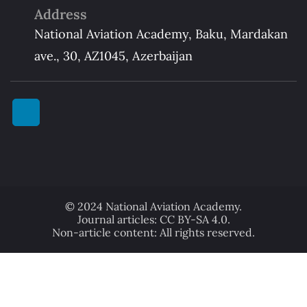
Address
National Aviation Academy, Baku, Mardakan
ave., 30, AZ1045, Azerbaijan
© 2024 National Aviation Academy.
Journal articles: CC BY-SA 4.0.
Non-article content: All rights reserved.