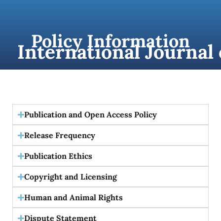
content
Policy Information
International Journal
Publication and Open Access Policy
Release Frequency
Publication Ethics
Copyright and Licensing
Human and Animal Rights
Dispute Statement