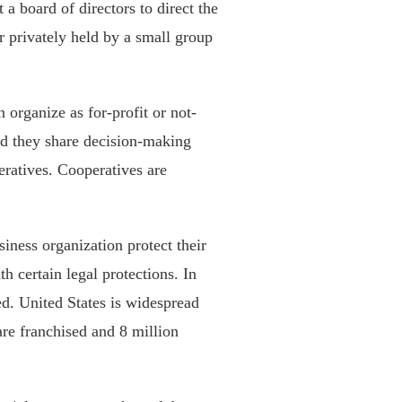
 a board of directors to direct the
er privately held by a small group
n organize as for-profit or not-
and they share decision-making
eratives. Cooperatives are
siness organization protect their
h certain legal protections. In
ed. United States is widespread
are franchised and 8 million