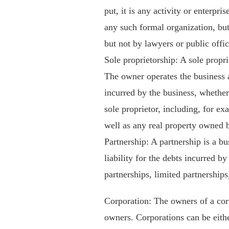
put, it is any activity or enterpri
any such formal organization, but
but not by lawyers or public offic
Sole proprietorship: A sole propri
The owner operates the business a
incurred by the business, whether
sole proprietor, including, for ex
well as any real property owned b
Partnership: A partnership is a b
liability for the debts incurred b
partnerships, limited partnerships,
Corporation: The owners of a corp
owners. Corporations can be eith