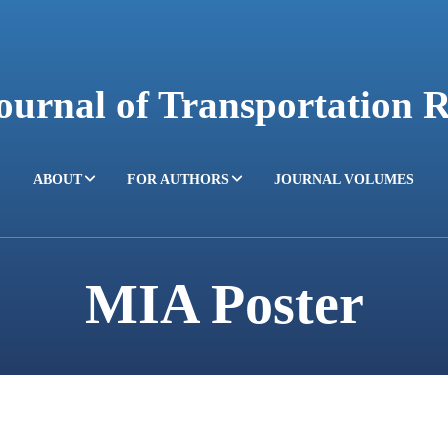
Journal of Transportation 
ABOUT
FOR AUTHORS
JOURNAL VOLUMES
MIA Poster