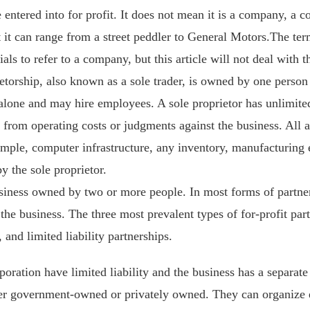
se entered into for profit. It does not mean it is a company, a 
 it can range from a street peddler to General Motors.The term
ials to refer to a company, but this article will not deal with 
etorship, also known as a sole trader, is owned by one person 
lone and may hire employees. A sole proprietor has unlimited l
 from operating costs or judgments against the business. All a
ample, computer infrastructure, any inventory, manufacturing e
y the sole proprietor.
usiness owned by two or more people. In most forms of partne
y the business. The three most prevalent types of for-profit par
 and limited liability partnerships.
oration have limited liability and the business has a separate 
er government-owned or privately owned. They can organize eit