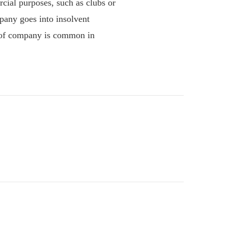
al purposes, such as clubs or
pany goes into insolvent
e of company is common in