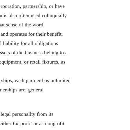
corporation, partnership, or have
 is also often used colloquially
that sense of the word.
and operates for their benefit.
iability for all obligations
ssets of the business belong to a
quipment, or retail fixtures, as
rships, each partner has unlimited
tnerships are: general
legal personality from its
her for profit or as nonprofit