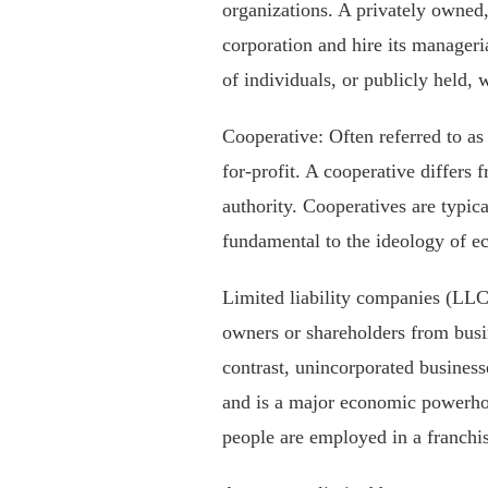
organizations. A privately owned, 
corporation and hire its manageria
of individuals, or publicly held, 
Cooperative: Often referred to as 
for-profit. A cooperative differs
authority. Cooperatives are typic
fundamental to the ideology of 
Limited liability companies (LLC),
owners or shareholders from busine
contrast, unincorporated business
and is a major economic powerhous
people are employed in a franchi