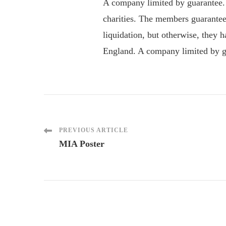
A company limited by guarantee.
charities. The members guarantee
liquidation, but otherwise, they
England. A company limited by gu
Post
PREVIOUS ARTICLE
MIA Poster
Navigation