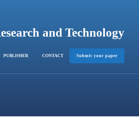
Research and Technology
Submit your paper
PUBLISHER
CONTACT