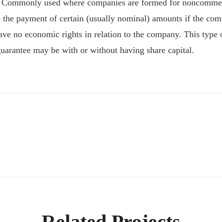
 Commonly used where companies are formed for noncommerci
 the payment of certain (usually nominal) amounts if the com
 have no economic rights in relation to the company. This typ
arantee may be with or without having share capital.
Related Projects