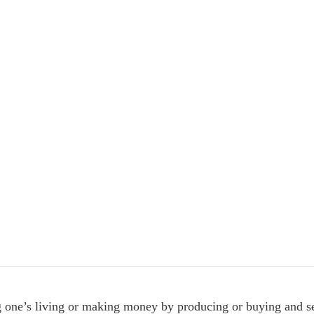
g one’s living or making money by producing or buying and se