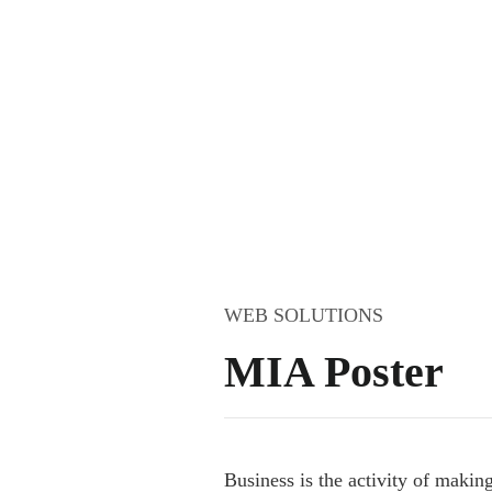
WEB SOLUTIONS
MIA Poster
B
usiness
is the activity of makin