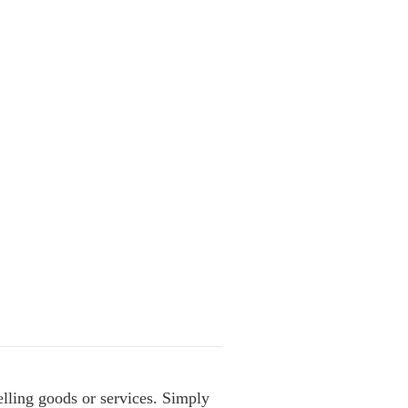
lling goods or services. Simply