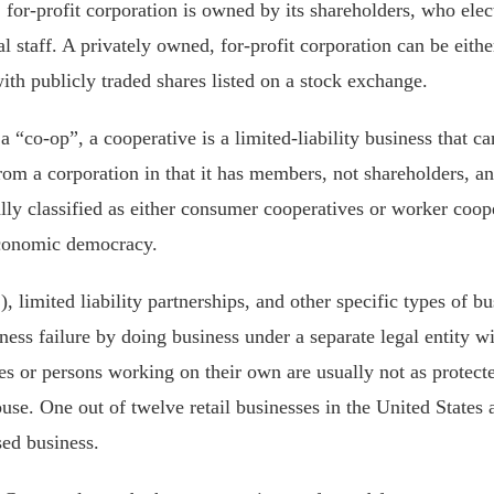
for-profit corporation is owned by its shareholders, who elect
l staff. A privately owned, for-profit corporation can be eith
with publicly traded shares listed on a stock exchange.
a “co-op”, a cooperative is a limited-liability business that ca
 from a corporation in that it has members, not shareholders, 
ally classified as either consumer cooperatives or worker coop
economic democracy.
 limited liability partnerships, and other specific types of bu
ss failure by doing business under a separate legal entity wit
es or persons working on their own are usually not as protect
e. One out of twelve retail businesses in the United States 
sed business.