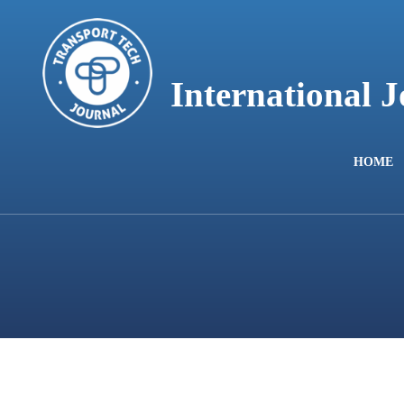
content
International 
HOME