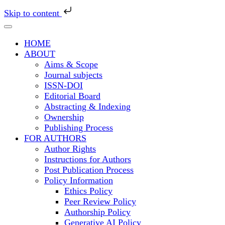
Skip to content
HOME
ABOUT
Aims & Scope
Journal subjects
ISSN-DOI
Editorial Board
Abstracting & Indexing
Ownership
Publishing Process
FOR AUTHORS
Author Rights
Instructions for Authors
Post Publication Process
Policy Information
Ethics Policy
Peer Review Policy
Authorship Policy
Generative AI Policy