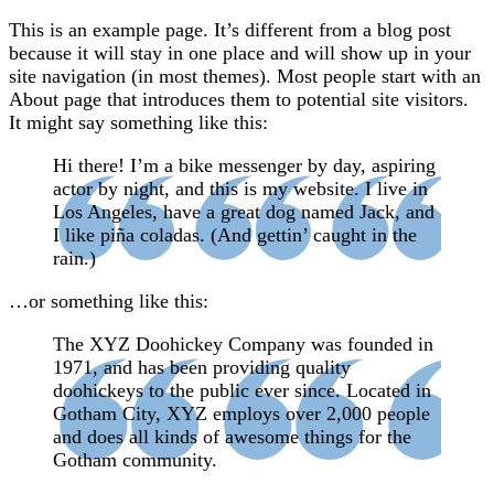
This is an example page. It’s different from a blog post
because it will stay in one place and will show up in your
site navigation (in most themes). Most people start with an
About page that introduces them to potential site visitors.
It might say something like this:
Hi there! I’m a bike messenger by day, aspiring
actor by night, and this is my website. I live in
Los Angeles, have a great dog named Jack, and
I like piña coladas. (And gettin’ caught in the
rain.)
…or something like this:
The XYZ Doohickey Company was founded in
1971, and has been providing quality
doohickeys to the public ever since. Located in
Gotham City, XYZ employs over 2,000 people
and does all kinds of awesome things for the
Gotham community.