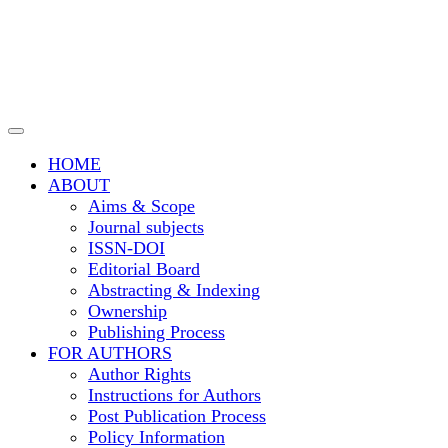
Transportation Research
and Technology
HOME
ABOUT
Aims & Scope
Journal subjects
ISSN-DOI
Editorial Board
Abstracting & Indexing
Ownership
Publishing Process
FOR AUTHORS
Author Rights
Instructions for Authors
Post Publication Process
Policy Information