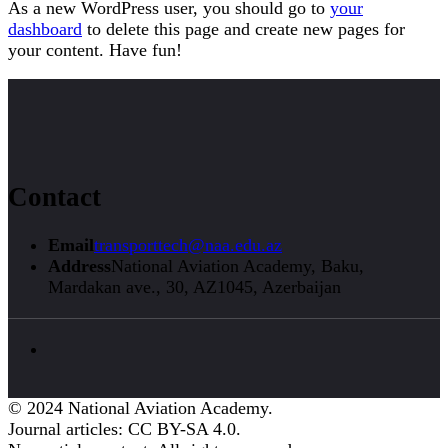
As a new WordPress user, you should go to
your
dashboard
to delete this page and create new pages for
your content. Have fun!
Contact
Email
transporttech@naa.edu.az
Address
National Aviation Academy, Baku,
Mardakan ave., 30, AZ1045, Azerbaijan
© 2024 National Aviation Academy.
Journal articles: CC BY-SA 4.0.