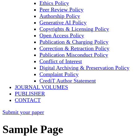
Ethics Policy
Peer Review Policy
Authorship Policy
Generative AI Policy
Copyrights & Licensing Policy
Open Access Policy
Publication & Charging Policy
Correction & Retraction Policy
Publication Misconduct Policy
Conflict of Interest
Digital Archiving & Preservation Policy
Complaint Policy
CrediT Author Statement
JOURNAL VOLUMES
PUBLISHER
CONTACT
Submit your paper
Sample Page