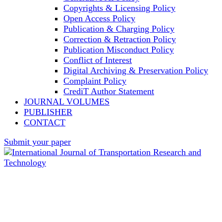
Copyrights & Licensing Policy
Open Access Policy
Publication & Charging Policy
Correction & Retraction Policy
Publication Misconduct Policy
Conflict of Interest
Digital Archiving & Preservation Policy
Complaint Policy
CrediT Author Statement
JOURNAL VOLUMES
PUBLISHER
CONTACT
Submit your paper
International Journal of