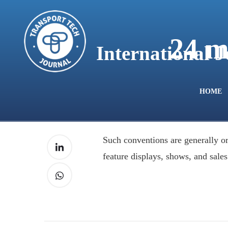
content
24 m
International 
HOME
Such conventions are generally or
feature displays, shows, and sales