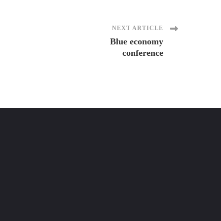
NEXT ARTICLE
Blue economy
conference