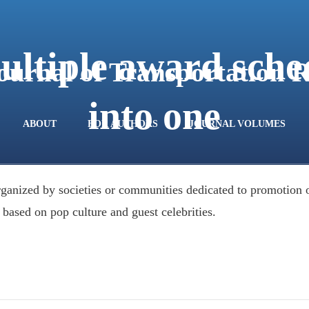
ultiple award sche
Journal of Transportation 
into one
ABOUT
FOR AUTHORS
JOURNAL VOLUMES
ganized by societies or communities dedicated to promotion of
 based on pop culture and guest celebrities.