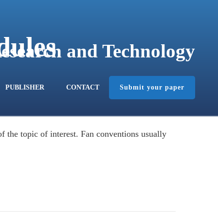
dules
Research and Technology
Submit your paper
PUBLISHER
CONTACT
 the topic of interest. Fan conventions usually