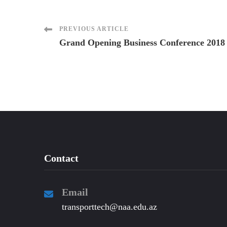
Post
PREVIOUS ARTICLE
Grand Opening Business Conference 2018
Navigation
Contact
Email
transporttech@naa.edu.az