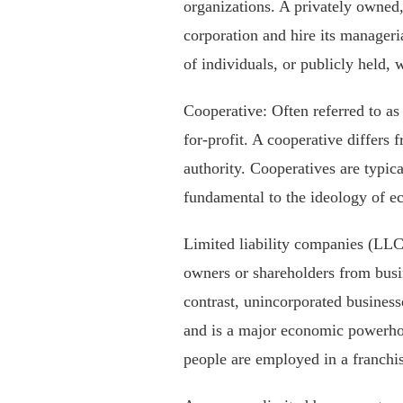
organizations. A privately owned, 
corporation and hire its manageria
of individuals, or publicly held, 
Cooperative: Often referred to as 
for-profit. A cooperative differs
authority. Cooperatives are typic
fundamental to the ideology of 
Limited liability companies (LLC),
owners or shareholders from busine
contrast, unincorporated business
and is a major economic powerhous
people are employed in a franchi