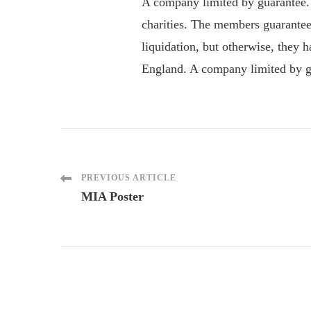
A company limited by guarantee.
charities. The members guarantee
liquidation, but otherwise, they
England. A company limited by gu
Post
PREVIOUS ARTICLE
MIA Poster
Navigation