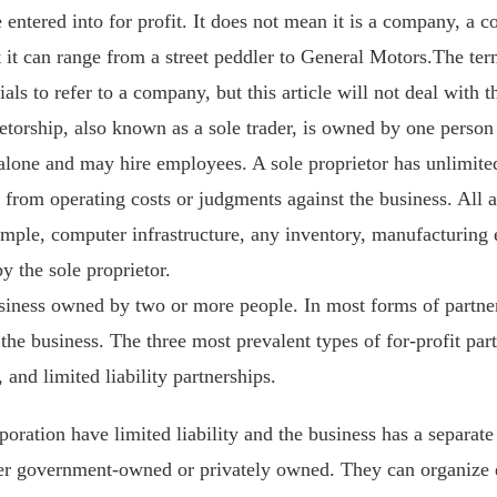
se entered into for profit. It does not mean it is a company, a 
 it can range from a street peddler to General Motors.The term
ials to refer to a company, but this article will not deal with 
etorship, also known as a sole trader, is owned by one person 
lone and may hire employees. A sole proprietor has unlimited l
 from operating costs or judgments against the business. All a
ample, computer infrastructure, any inventory, manufacturing e
y the sole proprietor.
usiness owned by two or more people. In most forms of partne
y the business. The three most prevalent types of for-profit par
 and limited liability partnerships.
oration have limited liability and the business has a separate 
er government-owned or privately owned. They can organize eit