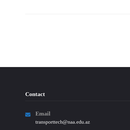
Contact
Email
transporttech@naa.edu.az