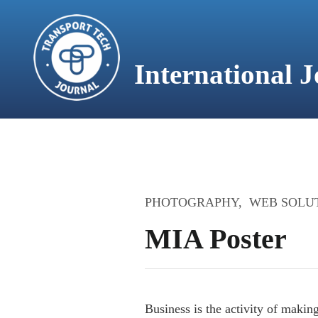
content
International 
HOME
PHOTOGRAPHY
WEB SOLU
MIA Poster
Business is the activity of maki