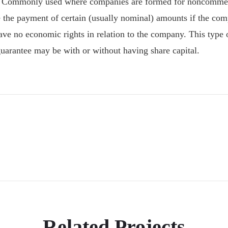
 Commonly used where companies are formed for noncommerci
 the payment of certain (usually nominal) amounts if the com
 have no economic rights in relation to the company. This typ
arantee may be with or without having share capital.
Related Projects