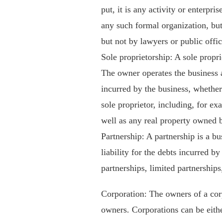
put, it is any activity or enterpri
any such formal organization, but
but not by lawyers or public offic
Sole proprietorship: A sole propri
The owner operates the business a
incurred by the business, whether
sole proprietor, including, for ex
well as any real property owned b
Partnership: A partnership is a b
liability for the debts incurred b
partnerships, limited partnerships,
Corporation: The owners of a corp
owners. Corporations can be eith