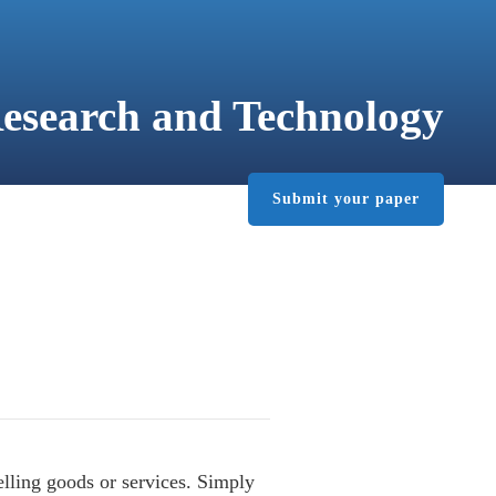
Research and Technology
Submit your paper
PUBLISHER
CONTACT
lling goods or services. Simply