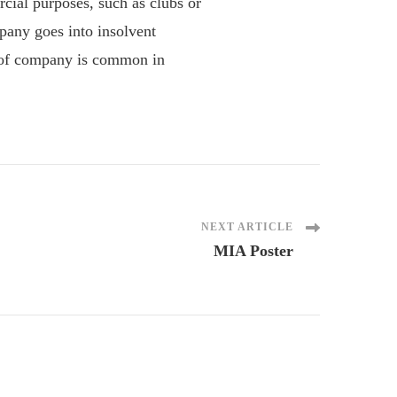
al purposes, such as clubs or
pany goes into insolvent
e of company is common in
NEXT ARTICLE
MIA Poster