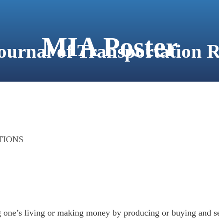
MIA Poster
Journal of Transportation 
ABOUT
FOR AUTHORS
JOURNAL VOLUMES
TIONS
ng one’s living or making money by producing or buying and se