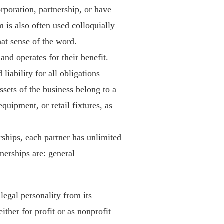
corporation, partnership, or have
 is also often used colloquially
that sense of the word.
and operates for their benefit.
iability for all obligations
ssets of the business belong to a
quipment, or retail fixtures, as
rships, each partner has unlimited
tnerships are: general
legal personality from its
her for profit or as nonprofit