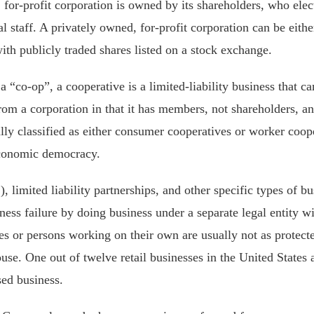
for-profit corporation is owned by its shareholders, who elect
l staff. A privately owned, for-profit corporation can be eith
with publicly traded shares listed on a stock exchange.
a “co-op”, a cooperative is a limited-liability business that ca
 from a corporation in that it has members, not shareholders, 
ally classified as either consumer cooperatives or worker coop
economic democracy.
 limited liability partnerships, and other specific types of bu
ss failure by doing business under a separate legal entity wit
es or persons working on their own are usually not as protect
e. One out of twelve retail businesses in the United States 
sed business.