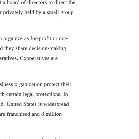
 a board of directors to direct the
er privately held by a small group
n organize as for-profit or not-
and they share decision-making
eratives. Cooperatives are
siness organization protect their
h certain legal protections. In
ed. United States is widespread
are franchised and 8 million