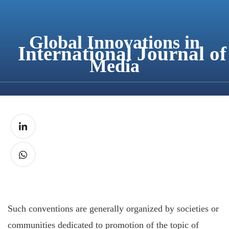
content
Global Innovations in
International Journal o
Media
Such conventions are generally organized by societies or
communities dedicated to promotion of the topic of