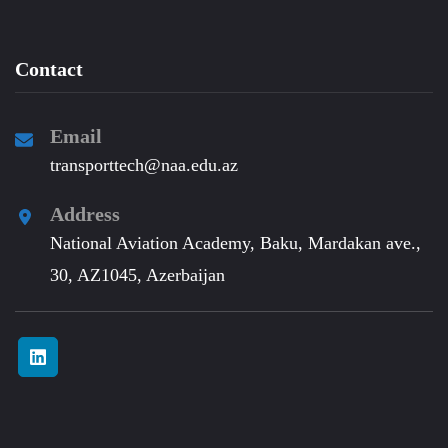
Contact
Email
transporttech@naa.edu.az
Address
National Aviation Academy, Baku, Mardakan ave.,
30, AZ1045, Azerbaijan