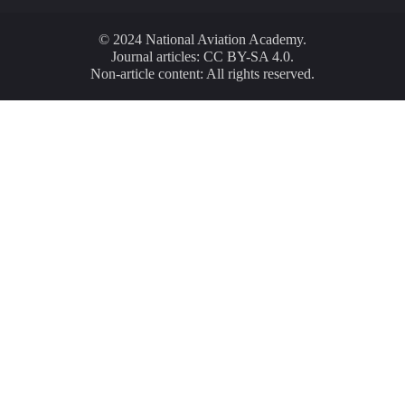
© 2024 National Aviation Academy.
Journal articles: CC BY-SA 4.0.
Non-article content: All rights reserved.