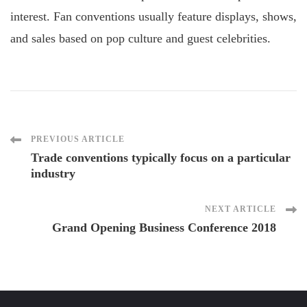
interest. Fan conventions usually feature displays, shows,
and sales based on pop culture and guest celebrities.
Post
PREVIOUS ARTICLE
Trade conventions typically focus on a particular
industry
Navigation
NEXT ARTICLE
Grand Opening Business Conference 2018