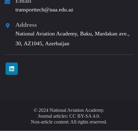
Email
transporttech@naa.edu.az
Address
National Aviation Academy, Baku, Mardakan ave.,
30, AZ1045, Azerbaijan
© 2024 National Aviation Academy.
Journal articles: CC BY-SA 4.0.
Non-article content: All rights reserved.