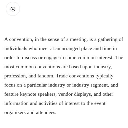
A
convention, in the sense of a meeting, is a gathering of
individuals who meet at an arranged place and time in
order to discuss or engage in some common interest. The
most common conventions are based upon industry,
profession, and fandom. Trade conventions typically
focus on a particular industry or industry segment, and
feature keynote speakers, vendor displays, and other
information and activities of interest to the event
organizers and attendees.