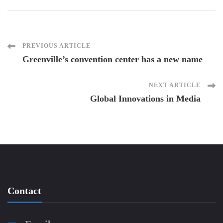
Post
PREVIOUS ARTICLE
Greenville’s convention center has a new name
Navigation
NEXT ARTICLE
Global Innovations in Media
Contact