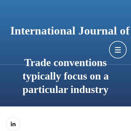
content
International Journal o
Trade conventions
typically focus on a
particular industry